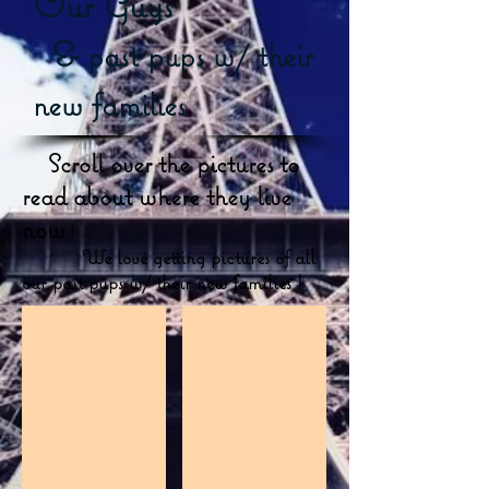
Our Guy's
&
past pups w/ their
new families
Scroll over the pictures to
read about where they live
now
!
We love getting pictures of all
our past pups w/ their new families !
.