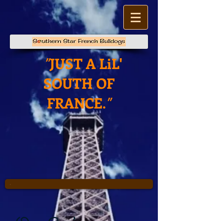
JUST A LiL'
"
SOUTH OF
FRANCE
."